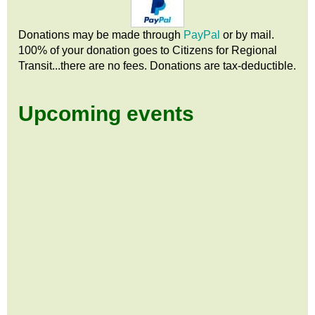
Donations may be made through
PayPal
or by mail.
100% of your donation goes to Citizens
for
Regional
Transit...there are no fees. Donations are tax-deductible.
Upcoming events