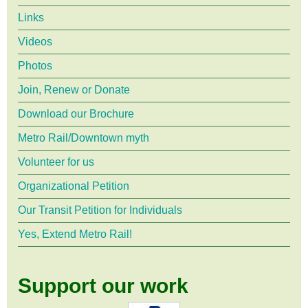
Links
Videos
Photos
Join, Renew or Donate
Download our Brochure
Metro Rail/Downtown myth
Volunteer for us
Organizational Petition
Our Transit Petition for Individuals
Yes, Extend Metro Rail!
Support our work