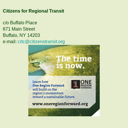
Citizens
for
Regional Transit
c/o Buffalo Place
671 Main Street
Buffalo, NY 14203
e-mail:
crtc@citizenstransit.org