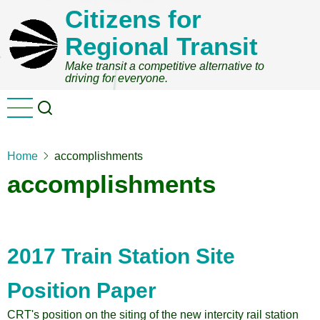
Skip
Citizens for
to
Regional Transit
main
content
Make transit a competitive alternative to
driving for everyone.
Home
accomplishments
accomplishments
2017 Train Station Site
Position Paper
CRT's position on the siting of the new intercity rail station