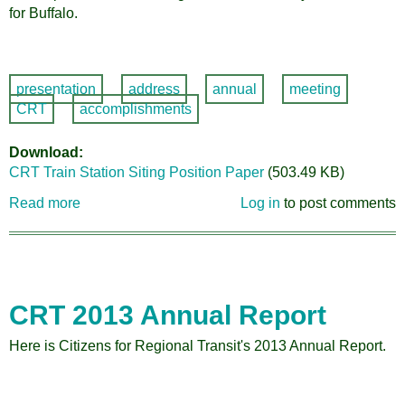
for Buffalo.
presentation
address
annual
meeting
CRT
accomplishments
Download
CRT Train Station Siting Position Paper
(503.49 KB)
Read more
about
Log in
to post comments
2017
Train
Station
Site
Position
CRT 2013 Annual Report
Paper
Here is Citizens for Regional Transit's 2013 Annual Report.