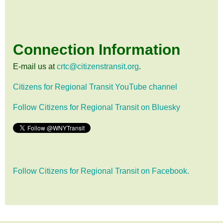
Connection Information
E-mail us at
crtc@citizenstransit.org
.
Citizens for Regional Transit YouTube channel
Follow Citizens for Regional Transit on Bluesky
Follow Citizens for Regional Transit on Facebook.