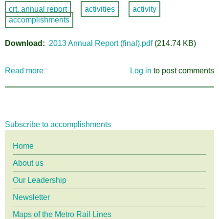
crt. annual report
activities
activity
accomplishments
Download
2013 Annual Report (final).pdf
(214.74 KB)
Read more
about
Log in
to post comments
CRT
2013
Annual
Report
Subscribe to accomplishments
Main
Home
About us
menu
Our Leadership
Newsletter
Maps of the Metro Rail Lines