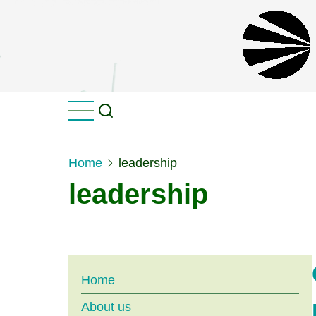
Skip
to
main
content
Home
leadership
leadership
Main
Home
About us