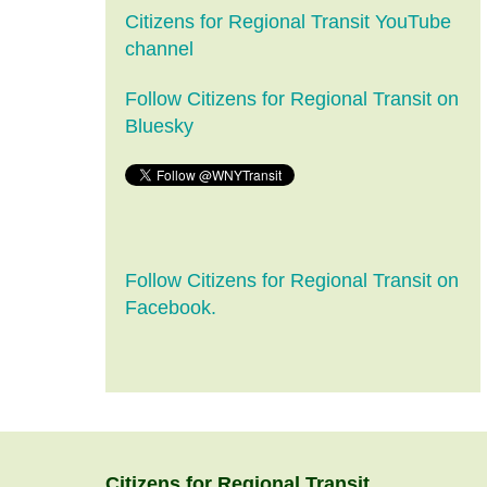
Citizens for Regional Transit YouTube
channel
Follow Citizens for Regional Transit on
Bluesky
Follow Citizens for Regional Transit on
Facebook.
Citizens
for
Regional Transit