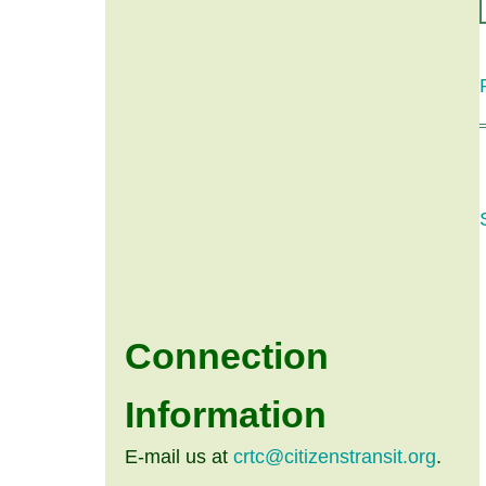
Connection
Information
E-mail us at
crtc@citizenstransit.org
.