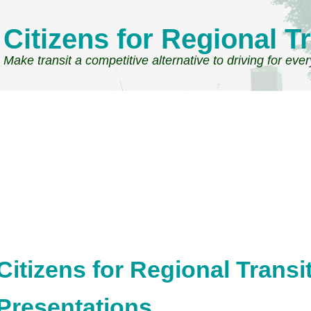
Citizens for Regional Tr
Make transit a competitive alternative to driving for eve
Citizens for Regional Trans
Presentations