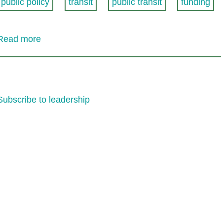
public policy
transit
public transit
funding
Read more
about
CRT
Statement
on
Proposal
Subscribe to leadership
for
Increased
State
Transit
Operating
Assistance