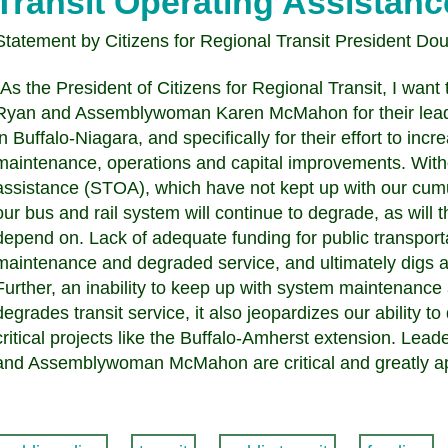
Transit Operating Assistanc
Statement by Citizens for Regional Transit President Do
"As the President of Citizens for Regional Transit, I wa
Ryan and Assemblywoman Karen McMahon for their leader
in Buffalo-Niagara, and specifically for their effort to inc
maintenance, operations and capital improvements. Withou
assistance (STOA), which have not kept up with our cum
our bus and rail system will continue to degrade, as will t
depend on. Lack of adequate funding for public transport
maintenance and degraded service, and ultimately digs a 
Further, an inability to keep up with system maintenance
degrades transit service, it also jeopardizes our ability to
critical projects like the Buffalo-Amherst extension. L
and Assemblywoman McMahon are critical and greatly ap