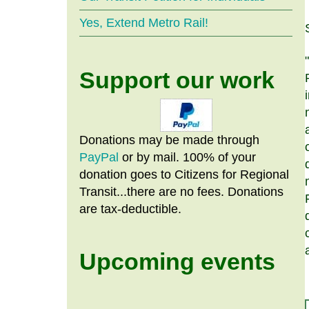
Yes, Extend Metro Rail!
Support our work
Donations may be made through
PayPal
or by mail. 100% of your
donation goes to Citizens
for
Regional
Transit...there are no fees. Donations
are tax-deductible.
Upcoming events