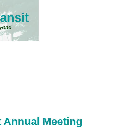
ansit
ryone.
it Annual Meeting