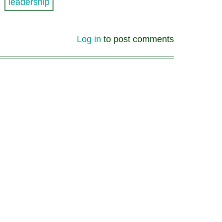
leadership
Log in
to post comments