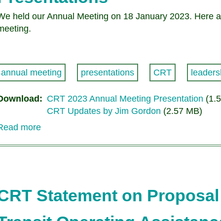
We held our Annual Meeting on 18 January 2023. Here ar
meeting.
annual meeting
presentations
CRT
leaders
Download
CRT 2023 Annual Meeting Presentation
(1.
CRT Updates by Jim Gordon
(2.57 MB)
Read more
about
Citizens
for
Regional
Transit
Annual
CRT Statement on Proposal 
Meeting
Presentations