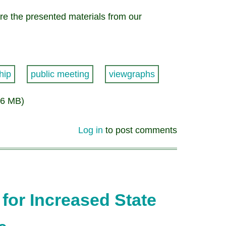
e the presented materials from our
hip
public meeting
viewgraphs
56 MB)
Log in
to post comments
for Increased State