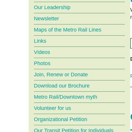
menu
Our Leadership
Newsletter
Maps of the Metro Rail Lines
Links
Videos
Photos
Join, Renew or Donate
Download our Brochure
Metro Rail/Downtown myth
Volunteer for us
Organizational Petition
Our Transit Petition for Individuals