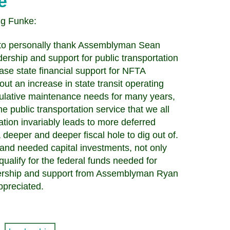
e
ug Funke:
nt to personally thank Assemblyman Sean
ship and support for public transportation
rease state financial support for NFTA
t an increase in state transit operating
ulative maintenance needs for many years,
he public transportation service that we all
ation invariably leads to more deferred
deeper and deeper fiscal hole to dig out of.
 and needed capital investments, not only
 qualify for the federal funds needed for
eadership and support from Assemblyman Ryan
preciated.