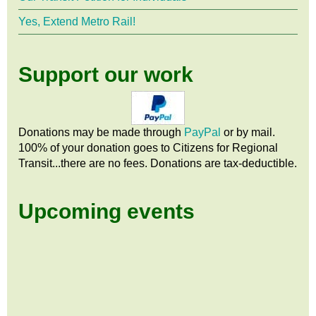
Yes, Extend Metro Rail!
Support our work
Donations may be made through
PayPal
or by mail.
100% of your donation goes to Citizens
for
Regional
Transit...there are no fees. Donations are tax-deductible.
Upcoming events