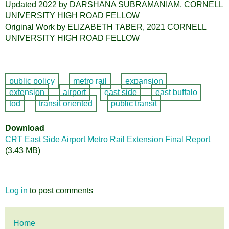
Updated 2022 by DARSHANA SUBRAMANIAM, CORNELL
UNIVERSITY HIGH ROAD FELLOW
Original Work by ELIZABETH TABER, 2021 CORNELL
UNIVERSITY HIGH ROAD FELLOW
public policy
metro rail
expansion
extension
airport
east side
east buffalo
tod
transit oriented
public transit
Download
CRT East Side Airport Metro Rail Extension Final Report
(3.43 MB)
Log in
to post comments
Main
Home