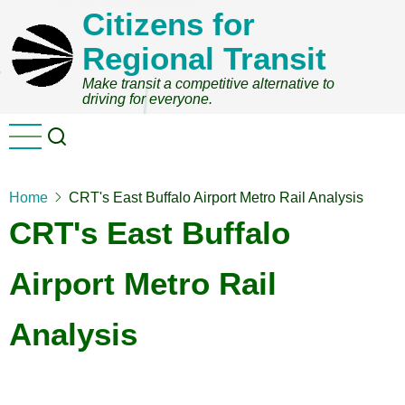
Skip
Citizens for
to
Regional Transit
main
content
Make transit a competitive alternative to
driving for everyone.
Home
CRT's East Buffalo Airport Metro Rail Analysis
CRT's East Buffalo
Airport Metro Rail
Analysis