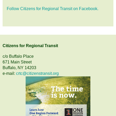
Follow Citizens for Regional Transit on Facebook.
Citizens
for
Regional Transit
c/o Buffalo Place
671 Main Street
Buffalo, NY 14203
e-mail:
crtc@citizenstransit.org