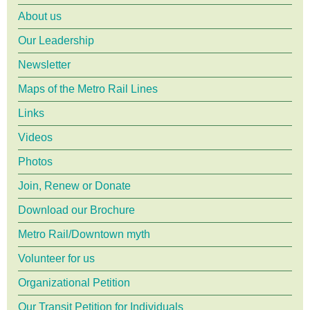
About us
menu
Our Leadership
Newsletter
Maps of the Metro Rail Lines
Links
Videos
Photos
Join, Renew or Donate
Download our Brochure
Metro Rail/Downtown myth
Volunteer for us
Organizational Petition
Our Transit Petition for Individuals