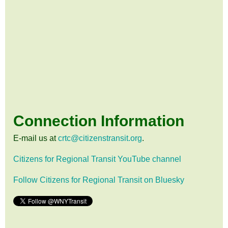
Connection Information
E-mail us at
crtc@citizenstransit.org
.
Citizens for Regional Transit YouTube channel
Follow Citizens for Regional Transit on Bluesky