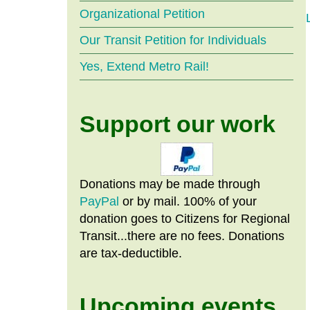
Organizational Petition
Our Transit Petition for Individuals
Yes, Extend Metro Rail!
Support our work
Donations may be made through
PayPal
or by mail. 100% of your
donation goes to Citizens
for
Regional
Transit...there are no fees. Donations
are tax-deductible.
Upcoming events