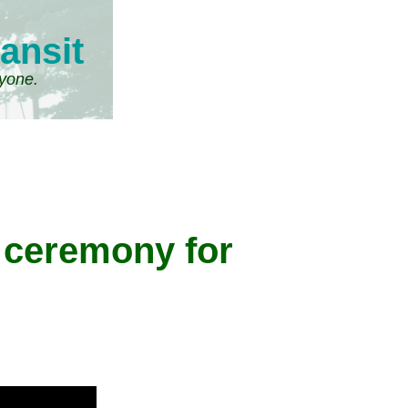
ansit
ryone.
 ceremony for