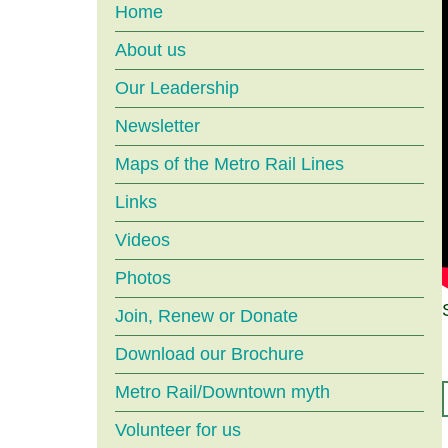
Main
Home
About us
menu
Our Leadership
Newsletter
Maps of the Metro Rail Lines
Links
Videos
Photos
Join, Renew or Donate
Download our Brochure
Metro Rail/Downtown myth
Volunteer for us