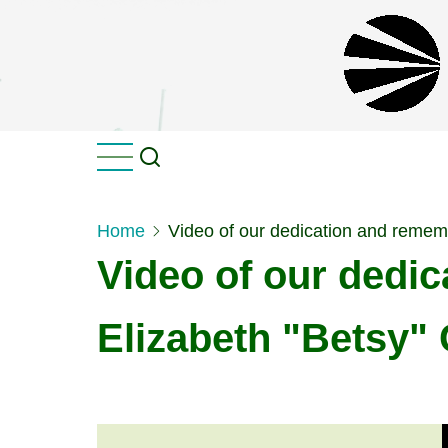
Skip
to
main
content
Home
Video of our dedication and remem
Video of our dedi
Elizabeth "Betsy" 