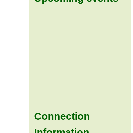
Connection
Information