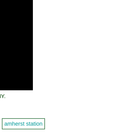
NY.
amherst station