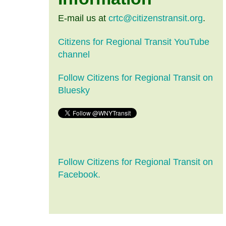
E-mail us at
crtc@citizenstransit.org
.
Citizens for Regional Transit YouTube
channel
Follow Citizens for Regional Transit on
Bluesky
Follow Citizens for Regional Transit on
Facebook.