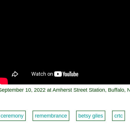
September 10, 2022 at Amherst Street Station, Buffalo, 
ceremony
remembrance
betsy giles
crtc