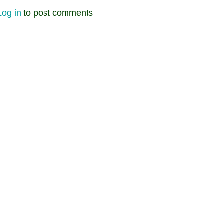
Log in
to post comments