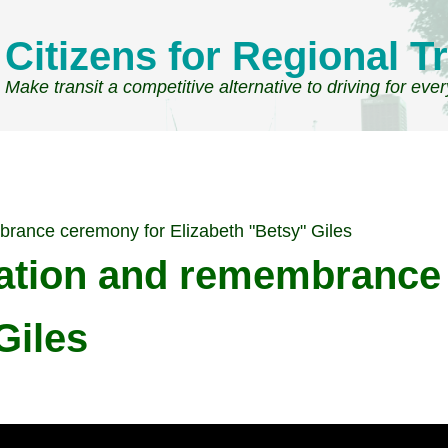
Citizens for Regional Tr
Make transit a competitive alternative to driving for eve
brance ceremony for Elizabeth "Betsy" Giles
cation and remembrance
Giles