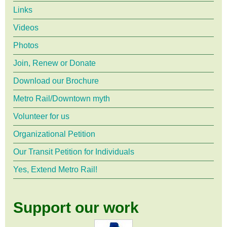
Links
Videos
Photos
Join, Renew or Donate
Download our Brochure
Metro Rail/Downtown myth
Volunteer for us
Organizational Petition
Our Transit Petition for Individuals
Yes, Extend Metro Rail!
Support our work