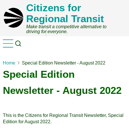
Skip
Citizens for
to
Regional Transit
main
content
Make transit a competitive alternative to
driving for everyone.
Home
Special Edition Newsletter - August 2022
Special Edition
Newsletter - August 2022
This is the Citizens for Regional Transit Newsletter, Special
Edition for August 2022.