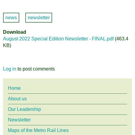
news
newsletter
Download
August 2022 Special Edition Newsletter - FINAL.pdf
(463.4
KB)
Log in
to post comments
Main
Home
About us
menu
Our Leadership
Newsletter
Maps of the Metro Rail Lines