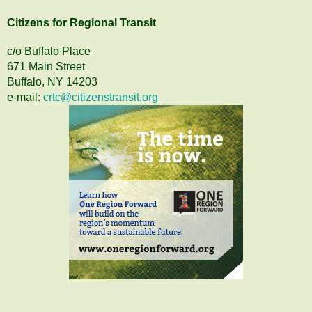
Citizens
for
Regional Transit
c/o Buffalo Place
671 Main Street
Buffalo, NY 14203
e-mail:
crtc@citizenstransit.org