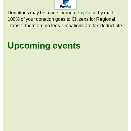
Donations may be made through
PayPal
or by mail.
100% of your donation goes to Citizens
for
Regional
Transit...there are no fees. Donations are tax-deductible.
Upcoming events