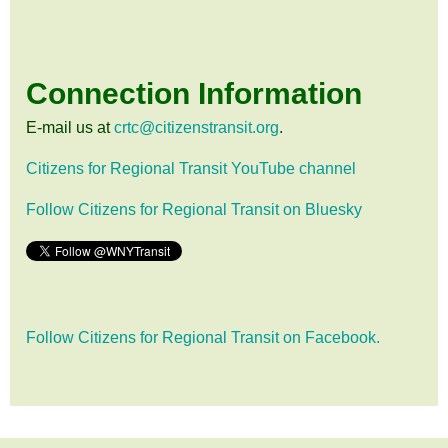
Connection Information
E-mail us at
crtc@citizenstransit.org
.
Citizens for Regional Transit YouTube channel
Follow Citizens for Regional Transit on Bluesky
Follow Citizens for Regional Transit on Facebook.